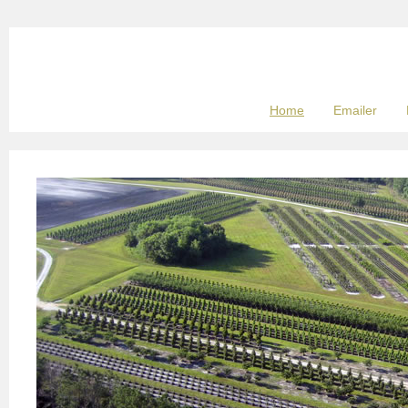
Home
Emailer