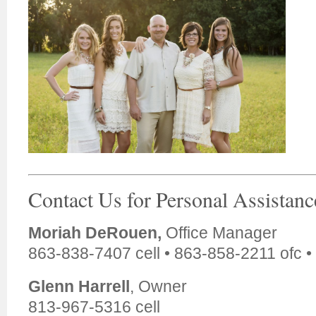
Contact Us for Personal Assistanc
Moriah DeRouen,
Office Manager
863-838-7407 cell • 863-858-2211 ofc •
Glenn Harrell
, Owner
813-967-5316 cell