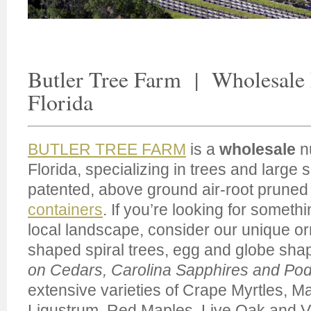
Butler Tree Farm | Wholesale
Florida
BUTLER TREE FARM
is a
wholesale
nu
Florida, specializing in trees and large
patented, above ground air-root prune
containers
. If you’re looking for somethi
local landscape, consider our unique o
shaped spiral trees, egg and globe sha
on Cedars, Carolina Sapphires and Po
extensive varieties of Crape Myrtles, M
Ligustrum, Red Maples, Live Oak and