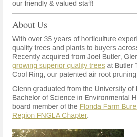
our friendly & valued staff!
About Us
With over 35 years of horticulture exper
quality trees and plants to buyers acros
Recently acquired from Joel Butler, Glen
growing superior quality trees
at Butler 
Cool Ring, our patented air root pruning
Glenn graduated from the University of F
Bachelor of Science in Environmental Hor
board member of the
Florida Farm Bur
Region FNGLA Chapter
.