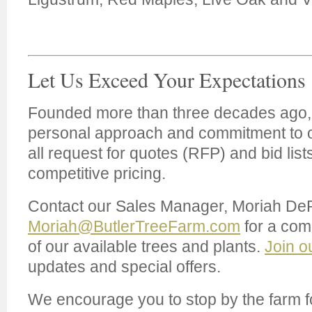
Let Us Exceed Your Expectations
Founded more than three decades ago, 
personal approach and commitment to
all request for quotes (RFP) and bid list
competitive pricing.
Contact our Sales Manager, Moriah De
Moriah@ButlerTreeFarm.com
for a comp
of our available trees and plants.
Join o
updates and special offers.
We encourage you to stop by the farm f